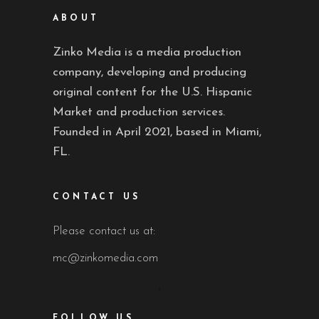
ABOUT
Zinko Media is a media production
company, developing and producing
original content for the U.S. Hispanic
Market and production services.
Founded in April 2021, based in Miami,
FL.
CONTACT US
Please contact us at:
mc@zinkomedia.com
FOLLOW US