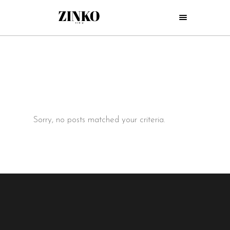
Sorry, no posts matched your criteria.