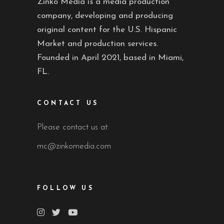
Zinko Media is a media production
company, developing and producing
original content for the U.S. Hispanic
Market and production services.
Founded in April 2021, based in Miami,
FL.
CONTACT US
Please contact us at:
mc@zinkomedia.com
FOLLOW US