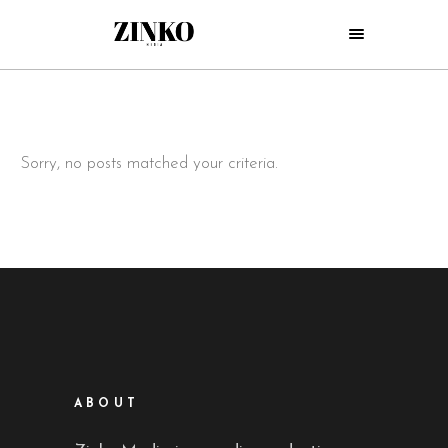
Sorry, no posts matched your criteria.
ABOUT