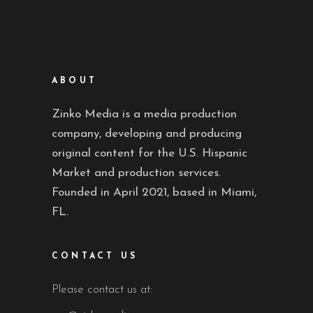
ABOUT
Zinko Media is a media production
company, developing and producing
original content for the U.S. Hispanic
Market and production services.
Founded in April 2021, based in Miami,
FL.
CONTACT US
Please contact us at: