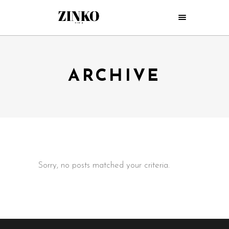
ARCHIVE
Sorry, no posts matched your criteria.