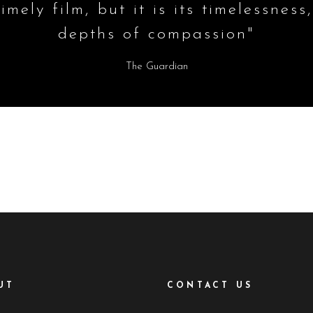
imely film, but it is its timelessness,
depths of compassion"
The Guardian
UT
CONTACT US