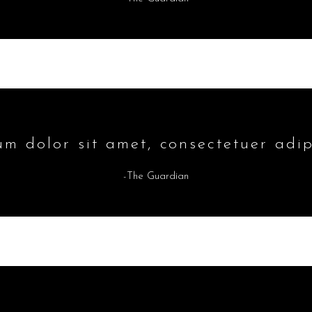
m dolor sit amet, consectetuer adipi
-The Guardian