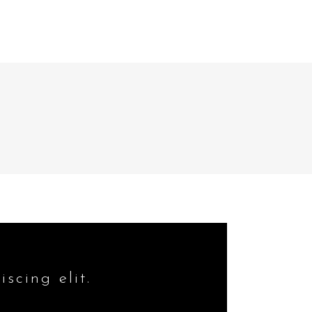
HOME
WHAT WE DO
scing elit.