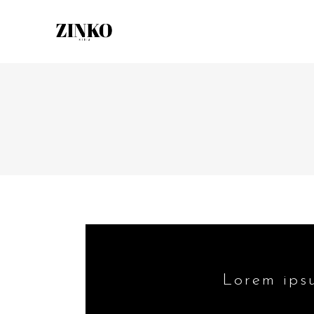
Lorem ipsu