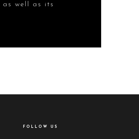
 as well as its
FOLLOW US