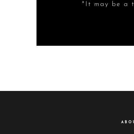
"It may be a t
ABO