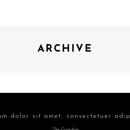
ARCHIVE
m dolor sit amet, consectetuer adipi
-The Guardian