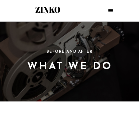
BEFORE AND AFTER
WHAT WE DO