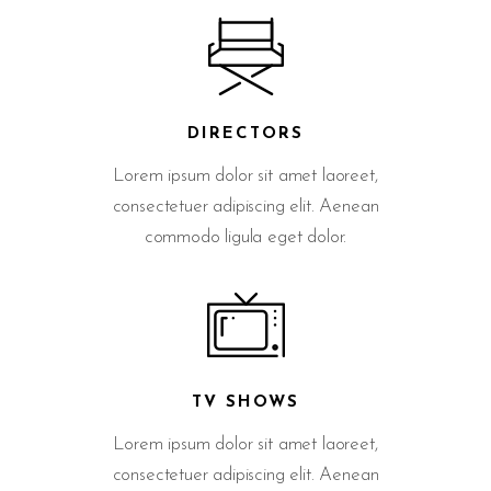
DIRECTORS
Lorem ipsum dolor sit amet laoreet,
consectetuer adipiscing elit. Aenean
commodo ligula eget dolor.
TV SHOWS
Lorem ipsum dolor sit amet laoreet,
consectetuer adipiscing elit. Aenean