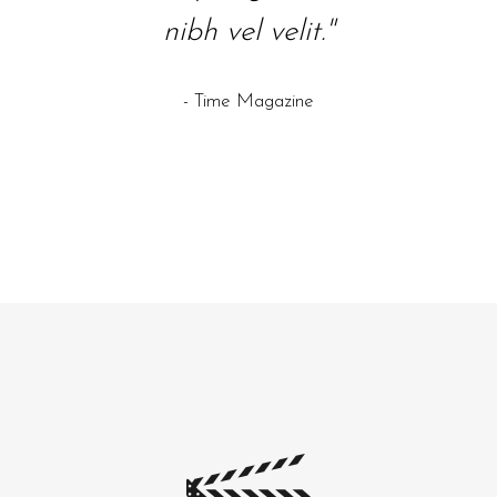
nibh vel velit."
ali aeni sollicki."
id eli
sel
- Time Magazine
- Wired Magazine
- The 