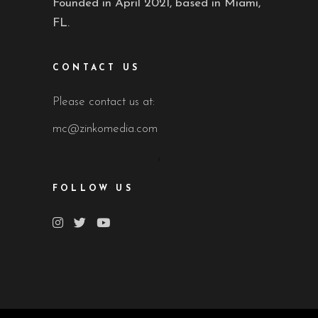
Founded in April 2021, based in Miami,
FL.
CONTACT US
Please contact us at:
mc@zinkomedia.com
FOLLOW US