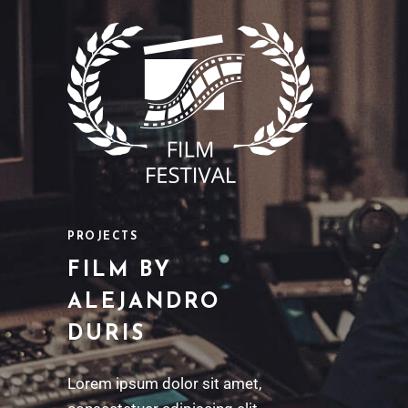
PROJECTS
FILM BY
ALEJANDRO
DURIS
Lorem ipsum dolor sit amet,