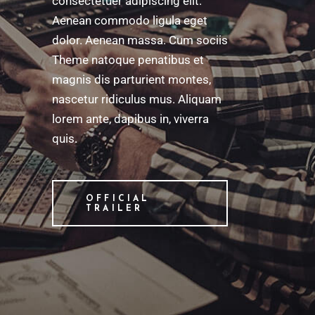
consectetuer adipiscing elit.
Aenean commodo ligula eget
dolor. Aenean massa. Cum sociis
Theme natoque penatibus et
magnis dis parturient montes,
nascetur ridiculus mus. Aliquam
lorem ante, dapibus in, viverra
quis.
OFFICIAL
TRAILER