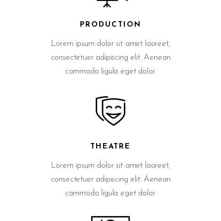
PRODUCTION
Lorem ipsum dolor sit amet laoreet,
consectetuer adipiscing elit. Aenean
commodo ligula eget dolor.
THEATRE
Lorem ipsum dolor sit amet laoreet,
consectetuer adipiscing elit. Aenean
commodo ligula eget dolor.