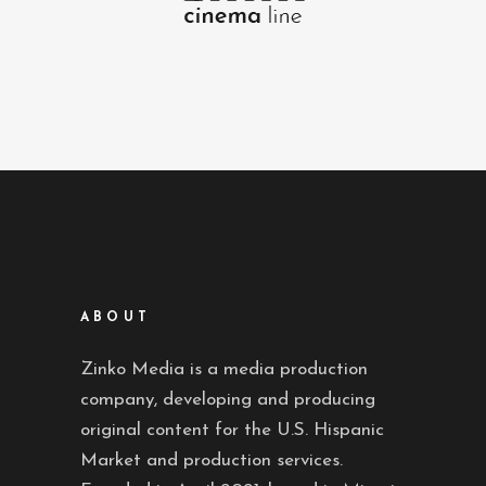
ABOUT
Zinko Media is a media production
company, developing and producing
original content for the U.S. Hispanic
Market and production services.