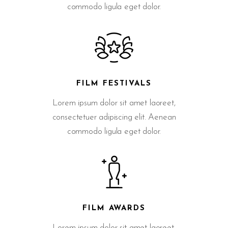
commodo ligula eget dolor.
FILM FESTIVALS
Lorem ipsum dolor sit amet laoreet,
consectetuer adipiscing elit. Aenean
commodo ligula eget dolor.
FILM AWARDS
Lorem ipsum dolor sit amet laoreet,