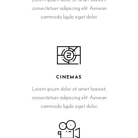
consectetuer adipiscing elit. Aenean
commodo ligula eget dolor.
CINEMAS
Lorem ipsum dolor sit amet laoreet,
consectetuer adipiscing elit. Aenean
commodo ligula eget dolor.