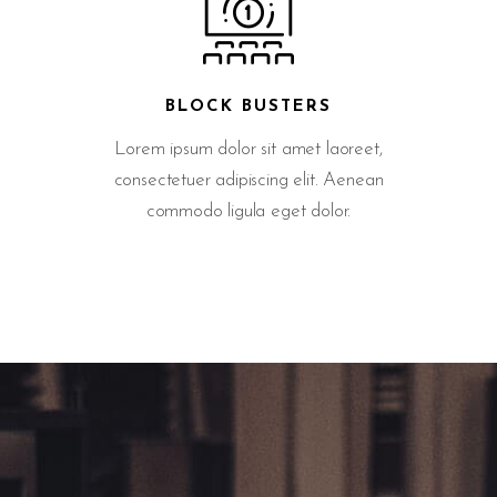
BLOCK BUSTERS
Lorem ipsum dolor sit amet laoreet,
consectetuer adipiscing elit. Aenean
commodo ligula eget dolor.