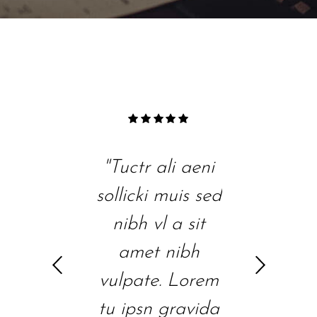
"Tuctr ali aeni
"Duis sed nibh
"Lore
sollicki muis sed
vl a sit amet
gravi
nibh vl a sit
nibh vulpate.
vel vel
amet nibh
Lorem tu ipsn
ali aeni
vulpate. Lorem
gravida nibh
cons
tu ipsn gravida
vel velit auctr
ipsutis
h