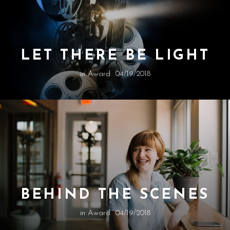
LET THERE BE LIGHT
in
Award
04/19/2018
BEHIND THE SCENES
in
Award
04/19/2018