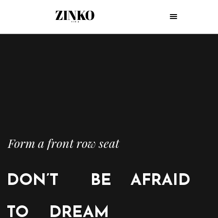
Form a front row seat
DON’T
BE
AFRAID
TO
DREAM