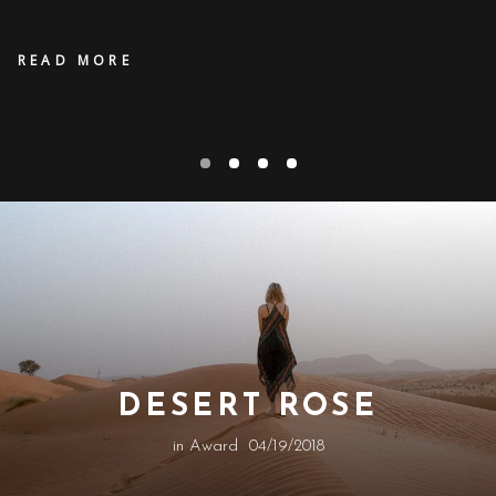
READ MORE
DESERT ROSE
in
Award
04/19/2018