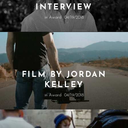
INTERVIEW
in
Award
04/19/2018
FILM BY JORDAN
KELLEY
in
Award
04/19/2018