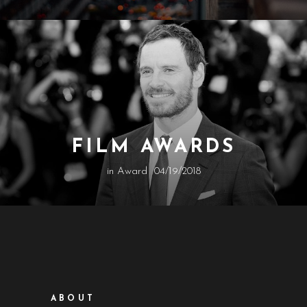
FILM AWARDS
in
Award
04/19/2018
ABOUT