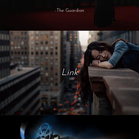
-The Guardian
Link