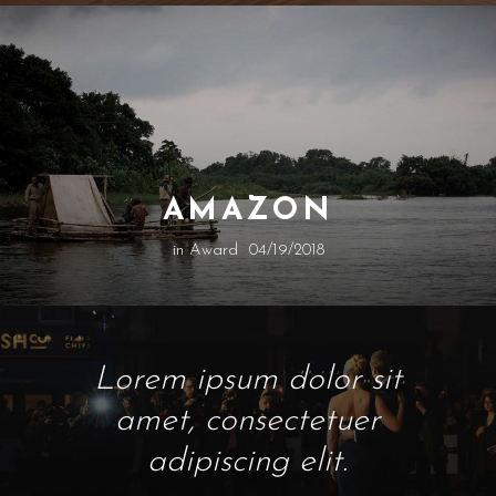
AMAZON
in
Award
04/19/2018
Lorem ipsum dolor sit
amet, consectetuer
adipiscing elit.