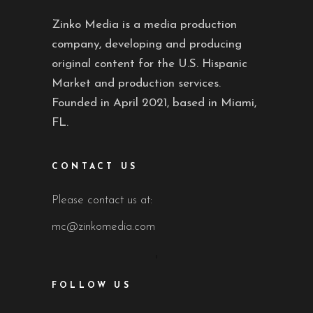
Zinko Media is a media production
company, developing and producing
original content for the U.S. Hispanic
Market and production services.
Founded in April 2021, based in Miami,
FL.
CONTACT US
Please contact us at:
mc@zinkomedia.com
FOLLOW US