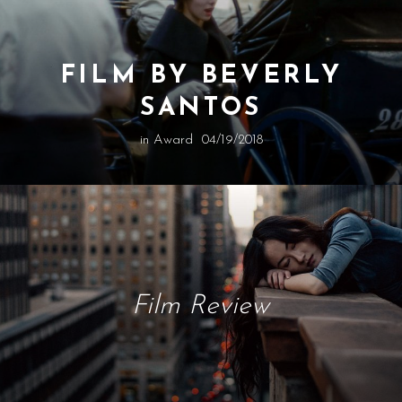
FILM BY BEVERLY
SANTOS
in
Award
04/19/2018
Film Review