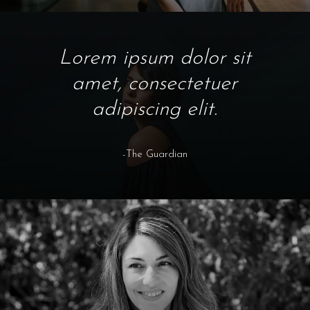
Lorem ipsum dolor sit
amet, consectetuer
adipiscing elit.
-The Guardian