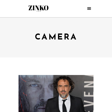
CAMERA