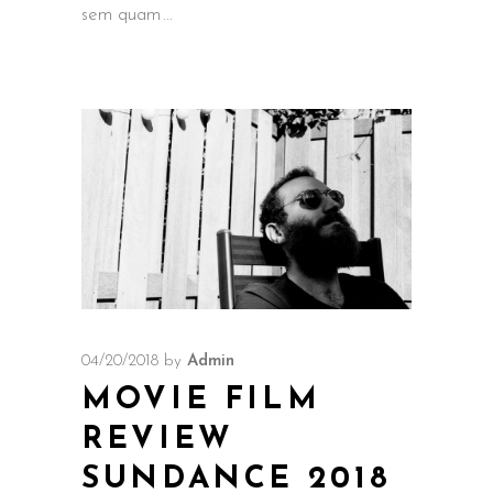
sem quam
04/20/2018
by
Admin
MOVIE FILM
REVIEW
SUNDANCE 2018