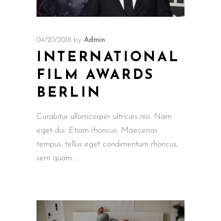
04/20/2018
by
Admin
INTERNATIONAL
FILM AWARDS
BERLIN
Curabitur ullamcorper ultricies nisi. Nam
eget dui. Etiam rhoncus. Maecenas
tempus, tellus eget condimentum rhoncus,
sem quam