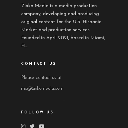
Zinko Media is a media production
company, developing and producing
original content for the U.S. Hispanic
Market and production services.
Founded in April 2021, based in Miami,
FL.
CONTACT US
Please contact us at:
mc@zinkomedia.com
FOLLOW US