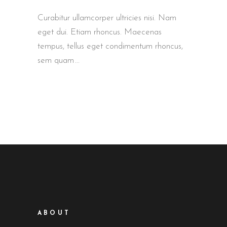
Curabitur ullamcorper ultricies nisi. Nam
eget dui. Etiam rhoncus. Maecenas
tempus, tellus eget condimentum rhoncus,
sem quam
ABOUT