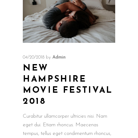
04/20/2018
by
Admin
NEW
HAMPSHIRE
MOVIE FESTIVAL
2018
Curabitur ullamcorper ultricies nisi. Nam
eget dui. Etiam rhoncus. Maecenas
tempus, tellus eget condimentum rhoncus,